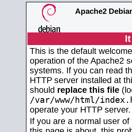
Apache2 Debian
I
This is the default welcome
operation of the Apache2 se
systems. If you can read t
HTTP server installed at thi
should
replace this file
(lo
/var/www/html/index.
operate your HTTP server.
If you are a normal user of
this page is about, this pro