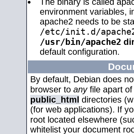
The binary is called apa
environment variables, in
apache2 needs to be sta
/etc/init.d/apache
/usr/bin/apache2
dir
default configuration.
Docu
By default, Debian does no
browser to
any
file apart o
public_html
directories (
(for web applications). If 
root located elsewhere (su
whitelist your document roo