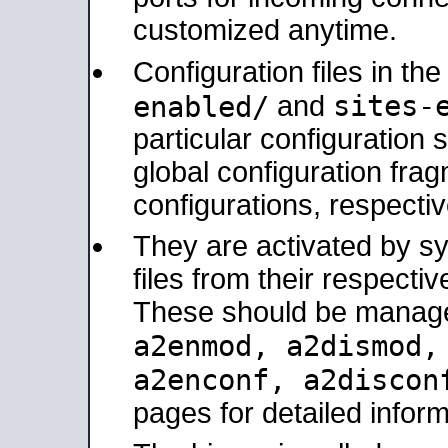
customized anytime.
Configuration files in th
sites-
enabled/
and
particular configuratio
global configuration frag
configurations, respectiv
They are activated by sy
files from their respectiv
These should be manage
a2enmod, a2dismod
a2enconf, a2disco
pages for detailed inform