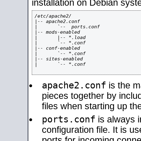
installation on Debian syst
/etc/apache2/

|-- apache2.conf

|       `--  ports.conf

|-- mods-enabled

|       |-- *.load

|       `-- *.conf

|-- conf-enabled

|       `-- *.conf

|-- sites-enabled

|       `-- *.conf

apache2.conf
is the ma
pieces together by includ
files when starting up th
ports.conf
is always 
configuration file. It is 
ports for incoming connec