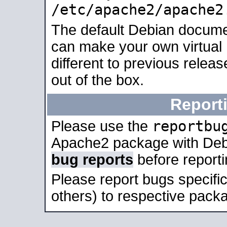
/etc/apache2/apache2
The default Debian docume
can make your own virtual 
different to previous relea
out of the box.
Report
reportbu
Please use the
Apache2 package with Deb
bug reports
before report
Please report bugs specif
others) to respective packa