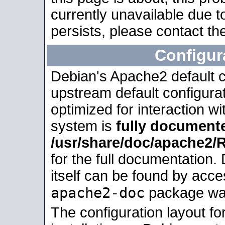
currently unavailable due t
persists, please contact the
Configur
Debian's Apache2 default co
upstream default configurati
optimized for interaction w
system is
fully document
/usr/share/doc/apache2
for the full documentation
itself can be found by acc
apache2-doc
package was 
The configuration layout f