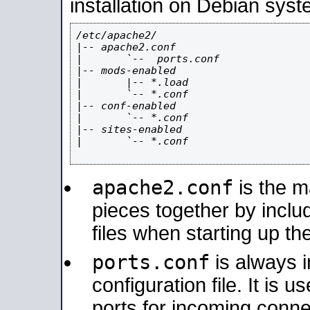
installation on Debian syst
/etc/apache2/

|-- apache2.conf

|       `--  ports.conf

|-- mods-enabled

|       |-- *.load

|       `-- *.conf

|-- conf-enabled

|       `-- *.conf

|-- sites-enabled

|       `-- *.conf

apache2.conf
is the ma
pieces together by includ
files when starting up th
ports.conf
is always 
configuration file. It is 
ports for incoming connec