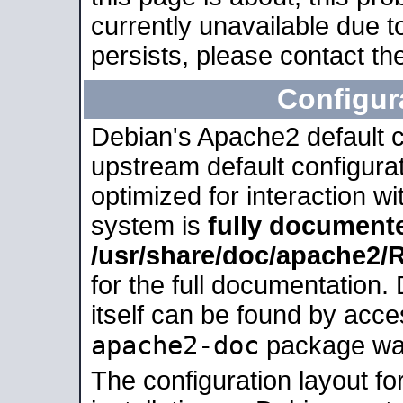
currently unavailable due t
persists, please contact the
Configur
Debian's Apache2 default co
upstream default configurati
optimized for interaction w
system is
fully document
/usr/share/doc/apache2
for the full documentation
itself can be found by acc
apache2-doc
package was 
The configuration layout f