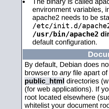
The binary is called apa
environment variables, in
apache2 needs to be sta
/etc/init.d/apache
/usr/bin/apache2
dir
default configuration.
Docu
By default, Debian does no
browser to
any
file apart o
public_html
directories (
(for web applications). If 
root located elsewhere (su
whitelist your document roo