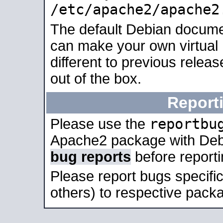
/etc/apache2/apache2
The default Debian docume
can make your own virtual 
different to previous relea
out of the box.
Report
reportbu
Please use the
Apache2 package with Deb
bug reports
before report
Please report bugs specif
others) to respective packa