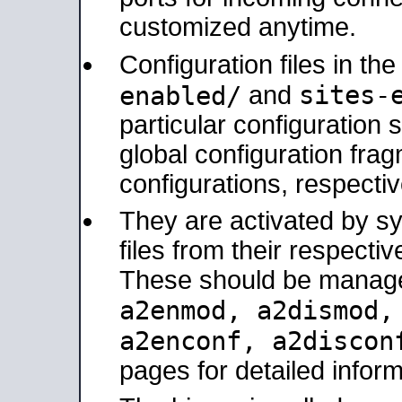
customized anytime.
Configuration files in th
sites-
enabled/
and
particular configuratio
global configuration frag
configurations, respectiv
They are activated by sy
files from their respectiv
These should be manage
a2enmod, a2dismod
a2enconf, a2disco
pages for detailed inform