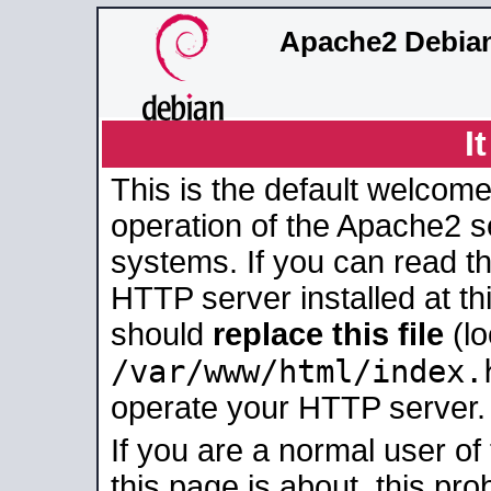
Apache2 Debian
I
This is the default welcome
operation of the Apache2 se
systems. If you can read t
HTTP server installed at thi
should
replace this file
(lo
/var/www/html/index.
operate your HTTP server.
If you are a normal user of
this page is about, this pro