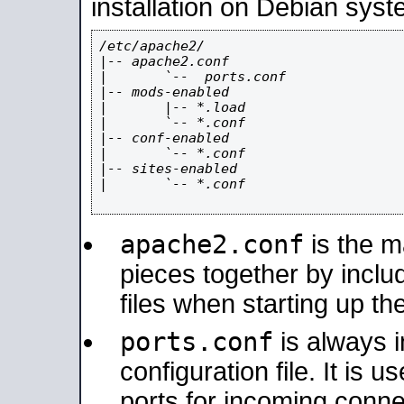
installation on Debian syst
/etc/apache2/

|-- apache2.conf

|       `--  ports.conf

|-- mods-enabled

|       |-- *.load

|       `-- *.conf

|-- conf-enabled

|       `-- *.conf

|-- sites-enabled

|       `-- *.conf

apache2.conf
is the ma
pieces together by includ
files when starting up th
ports.conf
is always 
configuration file. It is 
ports for incoming connec