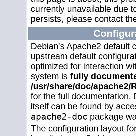
currently unavailable due t
persists, please contact the
Configur
Debian's Apache2 default co
upstream default configurati
optimized for interaction w
system is
fully document
/usr/share/doc/apache2
for the full documentation
itself can be found by acc
apache2-doc
package was 
The configuration layout f