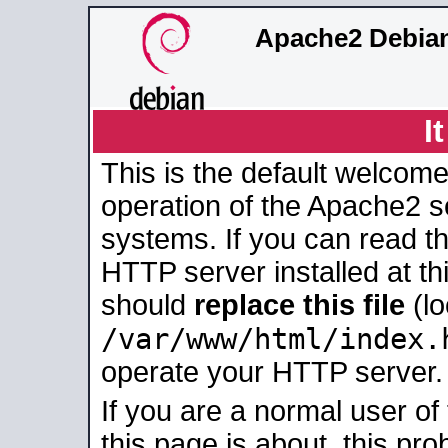
Apache2 Debian
I
This is the default welcome
operation of the Apache2 se
systems. If you can read t
HTTP server installed at thi
should
replace this file
(lo
/var/www/html/index.
operate your HTTP server.
If you are a normal user of
this page is about, this pro