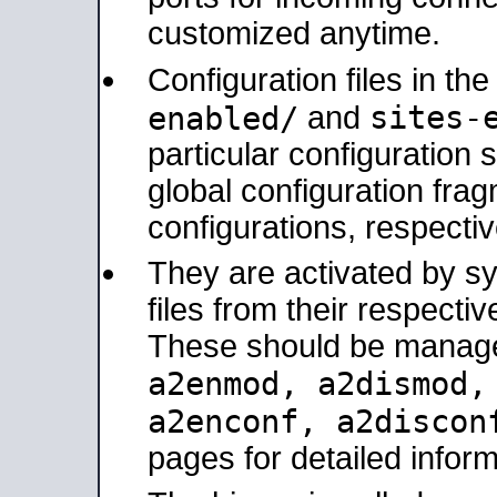
customized anytime.
Configuration files in th
sites-
enabled/
and
particular configuratio
global configuration frag
configurations, respectiv
They are activated by sy
files from their respectiv
These should be manage
a2enmod, a2dismod
a2enconf, a2disco
pages for detailed inform