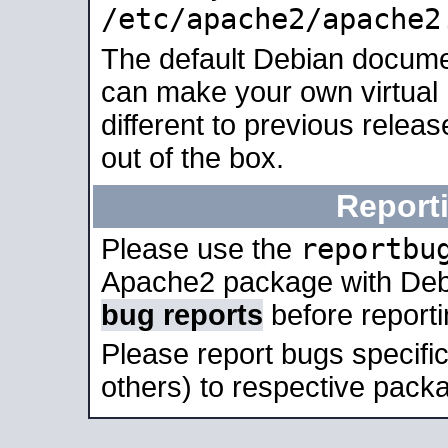
/etc/apache2/apache2
The default Debian docume
can make your own virtual 
different to previous relea
out of the box.
Report
reportbu
Please use the
Apache2 package with Deb
bug reports
before report
Please report bugs specif
others) to respective packa