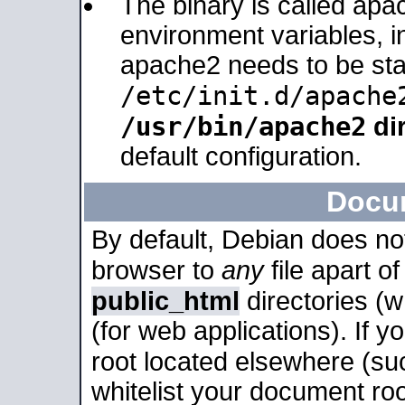
The binary is called apa
environment variables, in
apache2 needs to be sta
/etc/init.d/apache
/usr/bin/apache2
dir
default configuration.
Docu
By default, Debian does no
browser to
any
file apart o
public_html
directories (
(for web applications). If 
root located elsewhere (su
whitelist your document roo