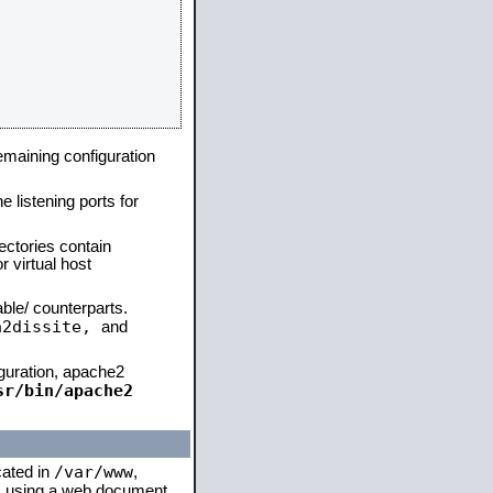
remaining configuration
e listening ports for
ectories contain
 virtual host
able/ counterparts.
a2dissite,
and
iguration, apache2
sr/bin/apache2
/var/www
cated in
,
 is using a web document