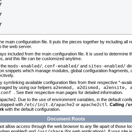






he main configuration file. It puts the pieces together by including all 
up the web server.
ays included from the main configuration file. It is used to determine th
, and this file can be customized anytime.
mods-enabled/
conf-enabled/
sites-enabled/
n the
,
and
dir
tion snippets which manage modules, global configuration fragments, or
ctively.
 symlinking available configuration files from their respective *-avail
a2enmod, a2dismod,
a2ensite, 
naged by using our helpers
sconf
. See their respective man pages for detailed information.
 apache2. Due to the use of environment variables, in the default conf
/etc/init.d/apache2
apache2ctl
/u
/stopped with
or
.
Calling
rk
with the default configuration.
Document Roots
not allow access through the web browser to
any
file apart of those lo
/usr/share
 (when enabled) and
(for web applications). If your site