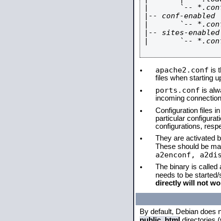
|       `-- *.conf
|-- conf-enabled

|       `-- *.conf
|-- sites-enabled

|       `-- *.conf
apache2.conf
is t
files when starting 
ports.conf
is alw
incoming connections
Configuration files i
particular configura
configurations, respe
They are activated by
These should be ma
a2enconf, a2di
The binary is called
needs to be started
directly will not wo
By default, Debian does 
public_html
directories