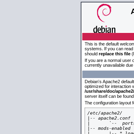
This is the default welco
systems. If you can read 
should
replace this file
(
If you are a normal user o
currently unavailable due 
Debian's Apache2 default c
optimized for interaction
/usr/share/doc/apache
server itself can be foun
The configuration layout 
/etc/apache2/

|-- apache2.conf

|       `--  ports
|-- mods-enabled

|       |-- *.load