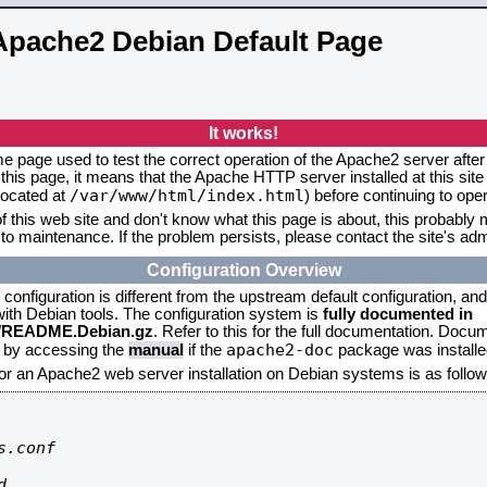
Apache2 Debian Default Page
It works!
me page used to test the correct operation of the Apache2 server after 
this page, it means that the Apache HTTP server installed at this site
/var/www/html/index.html
located at
) before continuing to op
f this web site and don't know what this page is about, this probably m
to maintenance. If the problem persists, please contact the site's admi
Configuration Overview
onfiguration is different from the upstream default configuration, and s
 with Debian tools. The configuration system is
fully documented in
2/README.Debian.gz
. Refer to this for the full documentation. Docu
apache2-doc
d by accessing the
manual
if the
package was installed
for an Apache2 web server installation on Debian systems is as follow
.conf


