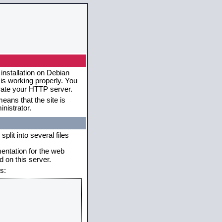
installation on Debian
 is working properly. You
erate your HTTP server.
eans that the site is
nistrator.
plit into several files
mentation for the web
 on this server.
s: