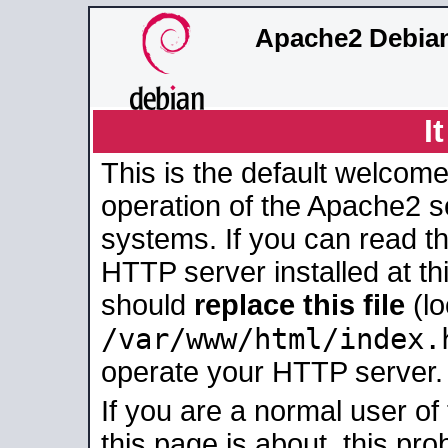
Apache2 Debian
I
This is the default welcome
operation of the Apache2 se
systems. If you can read t
HTTP server installed at thi
should
replace this file
(lo
/var/www/html/index.
operate your HTTP server.
If you are a normal user of
this page is about, this pro