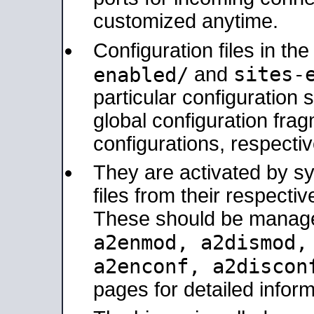
customized anytime.
Configuration files in th
sites-
enabled/
and
particular configuratio
global configuration frag
configurations, respectiv
They are activated by sy
files from their respectiv
These should be manage
a2enmod, a2dismod
a2enconf, a2disco
pages for detailed inform