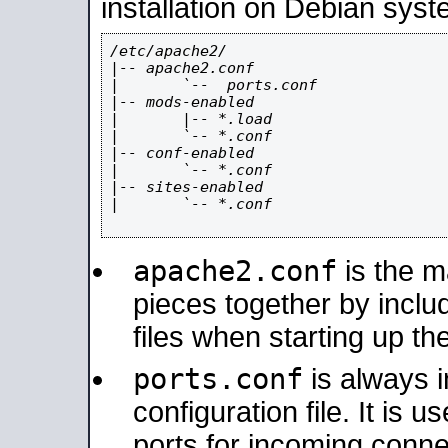
installation on Debian syst
/etc/apache2/

|-- apache2.conf

|       `--  ports.conf

|-- mods-enabled

|       |-- *.load

|       `-- *.conf

|-- conf-enabled

|       `-- *.conf

|-- sites-enabled

|       `-- *.conf

apache2.conf
is the ma
pieces together by includ
files when starting up th
ports.conf
is always 
configuration file. It is 
ports for incoming connec