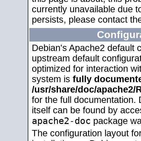
currently unavailable due t
persists, please contact the
Configur
Debian's Apache2 default co
upstream default configurati
optimized for interaction w
system is
fully document
/usr/share/doc/apache2
for the full documentation
itself can be found by acc
apache2-doc
package was 
The configuration layout f