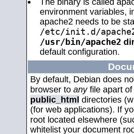
The binary is called apa
environment variables, in
apache2 needs to be sta
/etc/init.d/apache
/usr/bin/apache2
dir
default configuration.
Docu
By default, Debian does no
browser to
any
file apart o
public_html
directories (
(for web applications). If 
root located elsewhere (su
whitelist your document roo