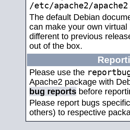
/etc/apache2/apache2
The default Debian docume
can make your own virtual 
different to previous relea
out of the box.
Report
reportbu
Please use the
Apache2 package with Deb
bug reports
before report
Please report bugs specif
others) to respective packa