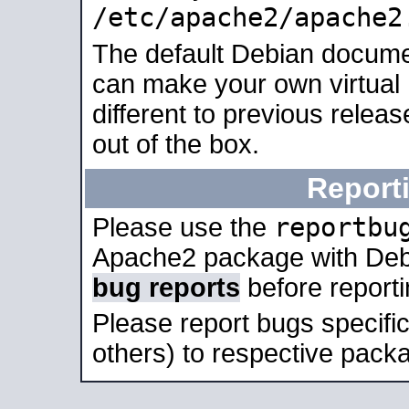
/etc/apache2/apache2
The default Debian docume
can make your own virtual 
different to previous relea
out of the box.
Report
reportbu
Please use the
Apache2 package with Deb
bug reports
before report
Please report bugs specif
others) to respective packa