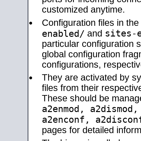
customized anytime.
Configuration files in th
sites-
enabled/
and
particular configuratio
global configuration frag
configurations, respectiv
They are activated by sy
files from their respectiv
These should be manage
a2enmod, a2dismod
a2enconf, a2disco
pages for detailed inform