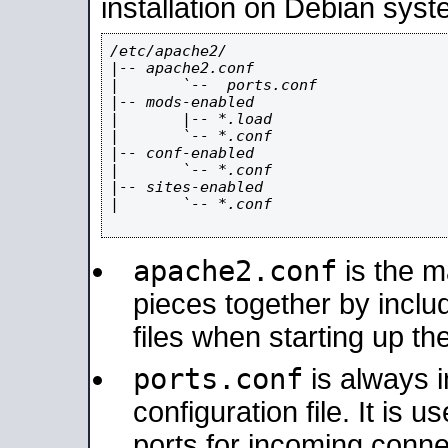
installation on Debian syst
/etc/apache2/

|-- apache2.conf

|       `--  ports.conf

|-- mods-enabled

|       |-- *.load

|       `-- *.conf

|-- conf-enabled

|       `-- *.conf

|-- sites-enabled

|       `-- *.conf

apache2.conf
is the ma
pieces together by includ
files when starting up th
ports.conf
is always 
configuration file. It is 
ports for incoming connec