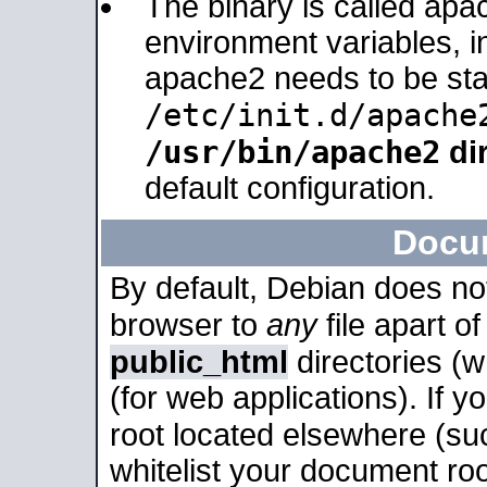
The binary is called apa
environment variables, in
apache2 needs to be sta
/etc/init.d/apache
/usr/bin/apache2
dir
default configuration.
Docu
By default, Debian does no
browser to
any
file apart o
public_html
directories (
(for web applications). If 
root located elsewhere (su
whitelist your document roo