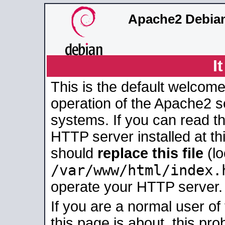
Apache2 Debian
I
This is the default welcome
operation of the Apache2 se
systems. If you can read t
HTTP server installed at thi
should
replace this file
(lo
/var/www/html/index.
operate your HTTP server.
If you are a normal user of
this page is about, this pro