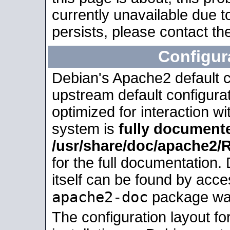
currently unavailable due t
persists, please contact the
Configur
Debian's Apache2 default co
upstream default configurati
optimized for interaction w
system is
fully document
/usr/share/doc/apache2
for the full documentation
itself can be found by acc
apache2-doc
package was 
The configuration layout f