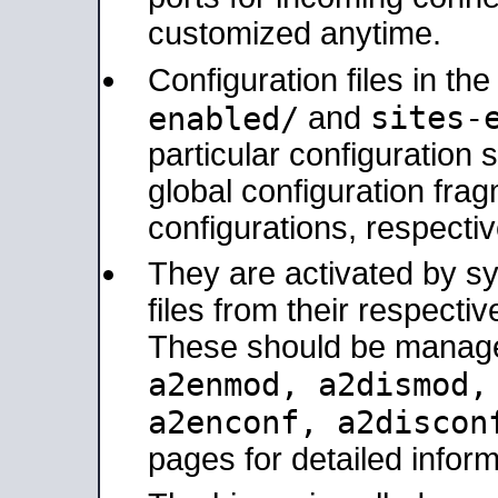
customized anytime.
Configuration files in th
sites-
enabled/
and
particular configuratio
global configuration frag
configurations, respectiv
They are activated by sy
files from their respectiv
These should be manage
a2enmod, a2dismod
a2enconf, a2disco
pages for detailed inform