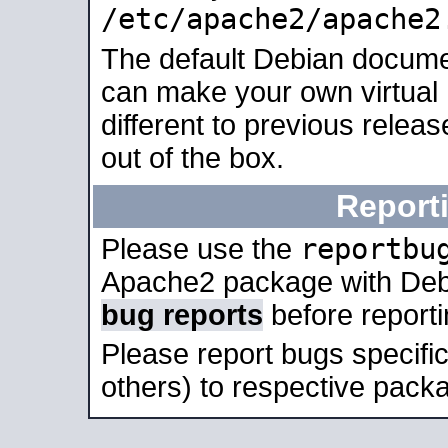
/etc/apache2/apache2
The default Debian docume
can make your own virtual 
different to previous relea
out of the box.
Report
reportbu
Please use the
Apache2 package with Deb
bug reports
before report
Please report bugs specif
others) to respective packa