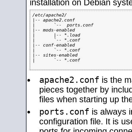
installation on Debian syst
/etc/apache2/

|-- apache2.conf

|       `--  ports.conf

|-- mods-enabled

|       |-- *.load

|       `-- *.conf

|-- conf-enabled

|       `-- *.conf

|-- sites-enabled

|       `-- *.conf

apache2.conf
is the ma
pieces together by includ
files when starting up th
ports.conf
is always 
configuration file. It is 
ports for incoming connec