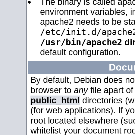
The binary is called apa
environment variables, in
apache2 needs to be sta
/etc/init.d/apache
/usr/bin/apache2
dir
default configuration.
Docu
By default, Debian does no
browser to
any
file apart o
public_html
directories (
(for web applications). If 
root located elsewhere (su
whitelist your document roo