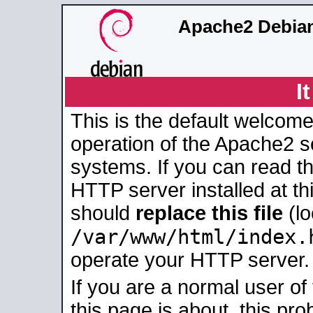
Apache2 Debian
I
This is the default welcome
operation of the Apache2 se
systems. If you can read t
HTTP server installed at thi
should
replace this file
(lo
/var/www/html/index.
operate your HTTP server.
If you are a normal user of
this page is about, this pro