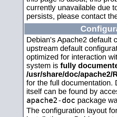
currently unavailable due t
persists, please contact the
Configur
Debian's Apache2 default co
upstream default configurati
optimized for interaction w
system is
fully document
/usr/share/doc/apache2
for the full documentation
itself can be found by acc
apache2-doc
package was 
The configuration layout f