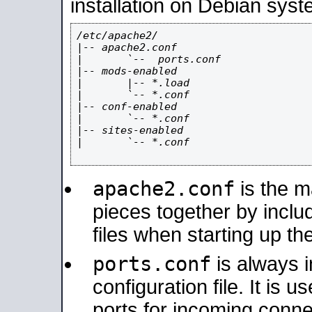
installation on Debian syst
/etc/apache2/

|-- apache2.conf

|       `--  ports.conf

|-- mods-enabled

|       |-- *.load

|       `-- *.conf

|-- conf-enabled

|       `-- *.conf

|-- sites-enabled

|       `-- *.conf

apache2.conf
is the ma
pieces together by includ
files when starting up th
ports.conf
is always 
configuration file. It is 
ports for incoming connec