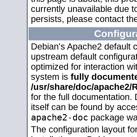
currently unavailable due t
persists, please contact the
Configur
Debian's Apache2 default co
upstream default configurati
optimized for interaction w
system is
fully document
/usr/share/doc/apache2
for the full documentation
itself can be found by acc
apache2-doc
package was 
The configuration layout f