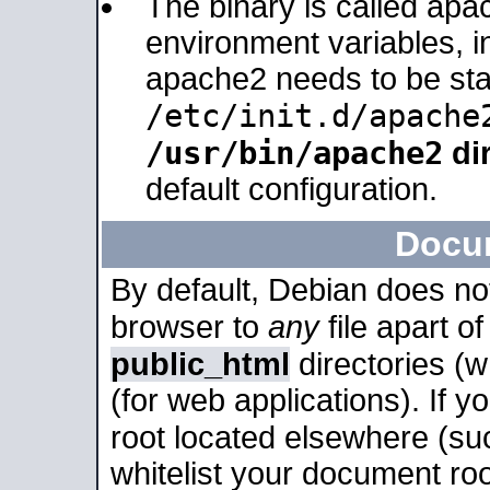
The binary is called apa
environment variables, in
apache2 needs to be sta
/etc/init.d/apache
/usr/bin/apache2
dir
default configuration.
Docu
By default, Debian does no
browser to
any
file apart o
public_html
directories (
(for web applications). If 
root located elsewhere (su
whitelist your document roo