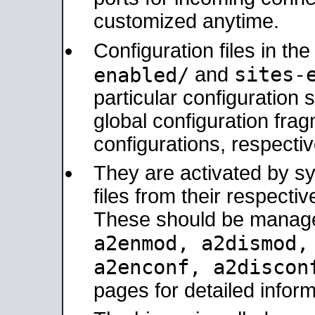
customized anytime.
Configuration files in th
sites-
enabled/
and
particular configuratio
global configuration frag
configurations, respectiv
They are activated by sy
files from their respectiv
These should be manage
a2enmod, a2dismod
a2enconf, a2disco
pages for detailed inform