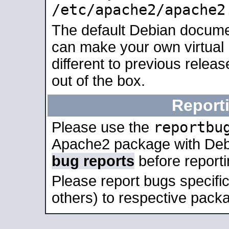
/etc/apache2/apache2
The default Debian docume
can make your own virtual 
different to previous relea
out of the box.
Report
reportbu
Please use the
Apache2 package with Deb
bug reports
before report
Please report bugs specif
others) to respective packa