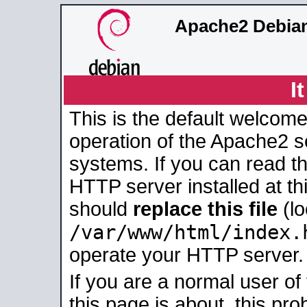
Apache2 Debian
I
This is the default welcome
operation of the Apache2 se
systems. If you can read t
HTTP server installed at thi
should
replace this file
(lo
/var/www/html/index.
operate your HTTP server.
If you are a normal user of
this page is about, this pro